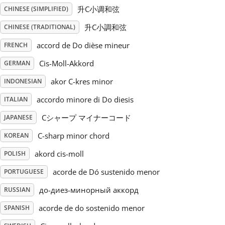
升C小调和弦
CHINESE (SIMPLIFIED)
Русский
升C小調和弦
CHINESE (TRADITIONAL)
accord de Do dièse mineur
FRENCH
Svenska
Cis-Moll-Akkord
GERMAN
akor C-kres minor
INDONESIAN
Tiếng Việt
accordo minore di Do diesis
ITALIAN
Türkçe
Cシャープ マイナーコード
JAPANESE
C-sharp minor chord
KOREAN
Українська
akord cis-moll
POLISH
acorde de Dó sustenido menor
PORTUGUESE
简体中文
до-диез-минорный аккорд
RUSSIAN
acorde de do sostenido menor
SPANISH
繁體中文