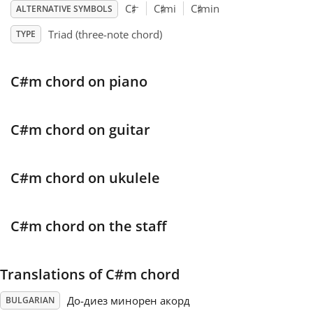
♯
♯
♯
–
C
C
mi
C
min
ALTERNATIVE SYMBOLS
Français
Triad (three-note chord)
TYPE
한국어
C#m chord on piano
हिन्दी
C#m chord on guitar
Italiano
C#m chord on ukulele
日本語
C#m chord on the staff
Polski
Translations of C#m chord
Português
До-диез минорен акорд
BULGARIAN