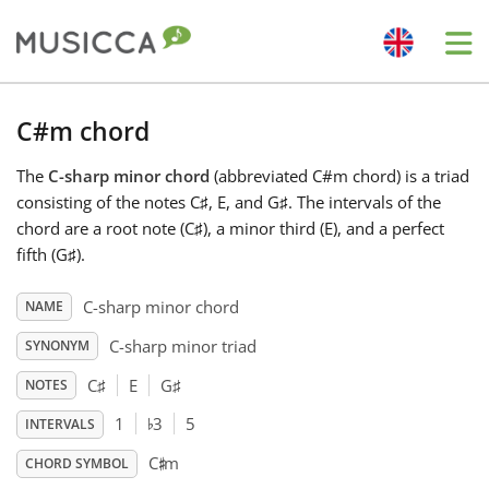
Me
Bahasa Indonesia
C#m chord
The
C-sharp minor chord
(abbreviated C#m chord) is a triad
Български
consisting of the notes C
♯
, E, and G
♯
. The intervals of the
chord are a root note (C
♯
), a minor third (E), and a perfect
Dansk
fifth (G
♯
).
C-sharp minor chord
NAME
Deutsch
C-sharp minor triad
SYNONYM
C
♯
E
G
♯
NOTES
English
♭
1
3
5
INTERVALS
♯
C
m
Español
CHORD SYMBOL