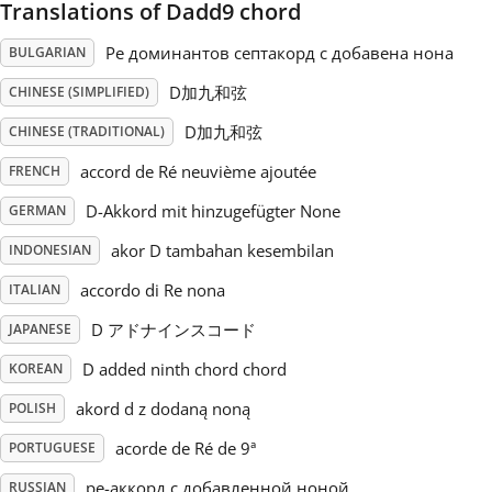
Translations of Dadd9 chord
Русский
Ре доминантов септакорд с добавена нона
BULGARIAN
D加九和弦
CHINESE (SIMPLIFIED)
Svenska
D加九和弦
CHINESE (TRADITIONAL)
accord de Ré neuvième ajoutée
FRENCH
Tiếng Việt
D-Akkord mit hinzugefügter None
GERMAN
akor D tambahan kesembilan
INDONESIAN
Türkçe
accordo di Re nona
ITALIAN
Українська
D アドナインスコード
JAPANESE
D added ninth chord chord
KOREAN
简体中文
akord d z dodaną noną
POLISH
acorde de Ré de 9ª
PORTUGUESE
繁體中文
ре-аккорд с добавленной ноной
RUSSIAN