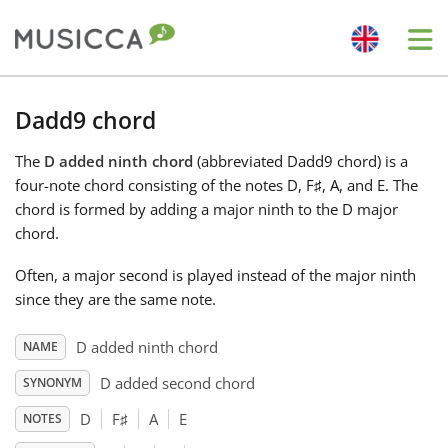
Me
Bahasa Indonesia
Dadd9 chord
The
D added ninth chord
(abbreviated Dadd9 chord) is a
Български
four-note chord consisting of the notes D, F
♯
, A, and E. The
chord is formed by adding a major ninth to the D major
Dansk
chord.
Often, a major second is played instead of the major ninth
Deutsch
since they are the same note.
D added ninth chord
NAME
English
D added second chord
SYNONYM
D
F
♯
A
E
NOTES
Español