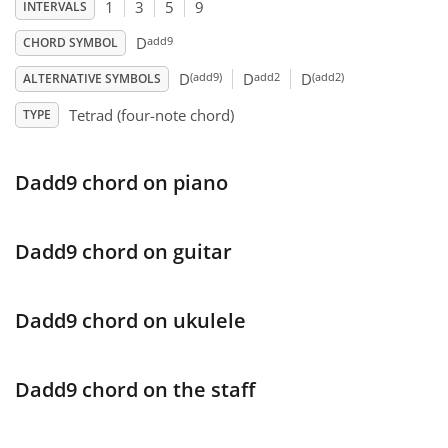
1
3
5
9
INTERVALS
Français
add9
D
CHORD SYMBOL
(add9)
add2
(add2)
D
D
D
ALTERNATIVE SYMBOLS
한국어
Tetrad (four-note chord)
TYPE
हिन्दी
Dadd9 chord on piano
Italiano
Dadd9 chord on guitar
日本語
Dadd9 chord on ukulele
Polski
Dadd9 chord on the staff
Português