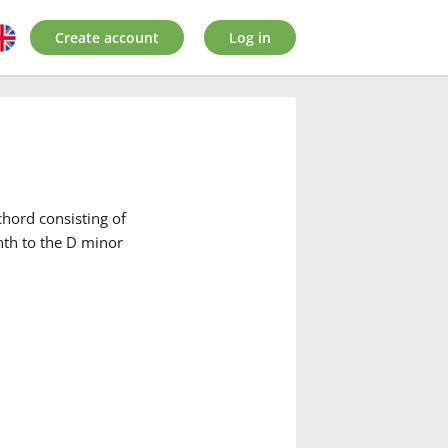
Create account
Log in
hord consisting of
nth to the D minor