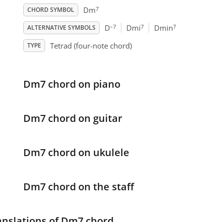
7
Dm
CHORD SYMBOL
–7
7
7
D
Dmi
Dmin
ALTERNATIVE SYMBOLS
Tetrad (four-note chord)
TYPE
Dm7 chord on piano
Dm7 chord on guitar
Dm7 chord on ukulele
Dm7 chord on the staff
anslations of Dm7 chord