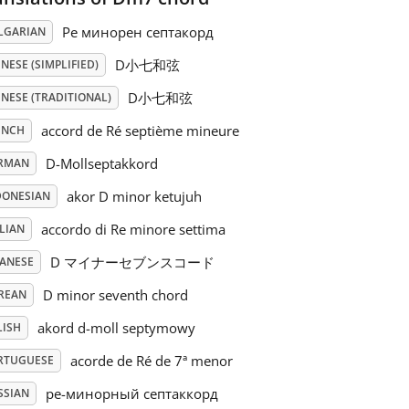
Ре минорен септакорд
LGARIAN
D小七和弦
NESE (SIMPLIFIED)
D小七和弦
NESE (TRADITIONAL)
accord de Ré septième mineure
ENCH
D-Mollseptakkord
RMAN
akor D minor ketujuh
DONESIAN
accordo di Re minore settima
LIAN
D マイナーセブンスコード
PANESE
D minor seventh chord
REAN
akord d-moll septymowy
LISH
acorde de Ré de 7ª menor
RTUGUESE
ре-минорный септаккорд
SSIAN