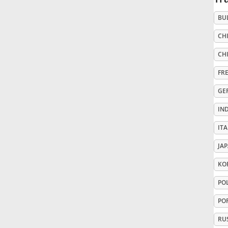
BU
Русский
CHI
Svenska
CHI
FR
Tiếng Việt
GE
IN
Türkçe
ITA
JA
Українська
KO
PO
简体中文
PO
繁體中文
RU