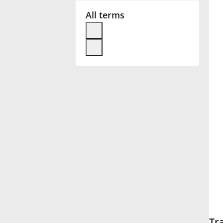
All terms
Français
한국어
हिन्दी
Italiano
日本語
Polski
Português
Tr