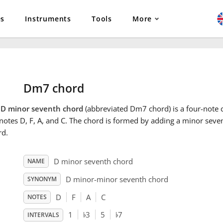
es
Instruments
Tools
More
Dm7 chord
e
D minor seventh chord
(abbreviated Dm7 chord) is a four-note c
notes D, F, A, and C. The chord is formed by adding a minor seve
rd.
D minor seventh chord
NAME
D minor-minor seventh chord
SYNONYM
D
F
A
C
NOTES
♭
♭
1
3
5
7
INTERVALS