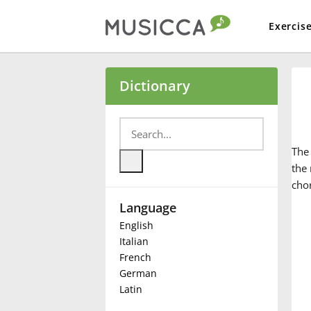
Exercis
Bahasa Indonesia
Dictionary
Български
Th
Dansk
the 
cho
Language
Deutsch
English
Italian
English
French
German
Latin
Español