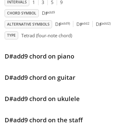
1
3
5
9
INTERVALS
♯
Français
add9
D
CHORD SYMBOL
♯
♯
♯
(add9)
add2
(add2)
D
D
D
ALTERNATIVE SYMBOLS
한국어
Tetrad (four-note chord)
TYPE
हिन्दी
D#add9 chord on piano
Italiano
D#add9 chord on guitar
日本語
D#add9 chord on ukulele
Polski
D#add9 chord on the staff
Português