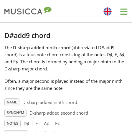
Me
Bahasa Indonesia
D#add9 chord
The
D-sharp added ninth chord
(abbreviated D#add9
Български
chord) is a four-note chord consisting of the notes D
♯
, F
, A
♯
,
and E
♯
. The chord is formed by adding a major ninth to the
Dansk
D-sharp major chord.
Often, a major second is played instead of the major ninth
Deutsch
since they are the same note.
D-sharp added ninth chord
NAME
English
D-sharp added second chord
SYNONYM
D
♯
F
A
♯
E
♯
NOTES
Español