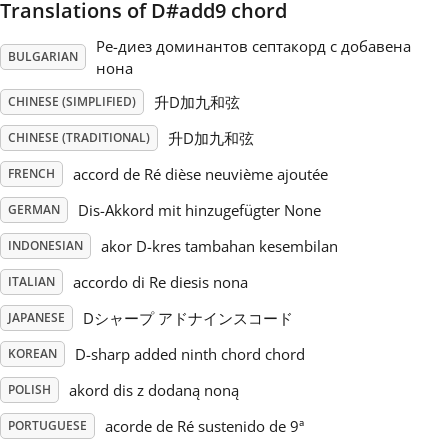
Translations of D#add9 chord
Русский
Ре-диез доминантов септакорд с добавена
BULGARIAN
нона
升D加九和弦
CHINESE (SIMPLIFIED)
Svenska
升D加九和弦
CHINESE (TRADITIONAL)
Tiếng Việt
accord de Ré dièse neuvième ajoutée
FRENCH
Dis-Akkord mit hinzugefügter None
GERMAN
Türkçe
akor D-kres tambahan kesembilan
INDONESIAN
accordo di Re diesis nona
ITALIAN
Українська
Dシャープ アドナインスコード
JAPANESE
D-sharp added ninth chord chord
KOREAN
简体中文
akord dis z dodaną noną
POLISH
繁體中文
acorde de Ré sustenido de 9ª
PORTUGUESE