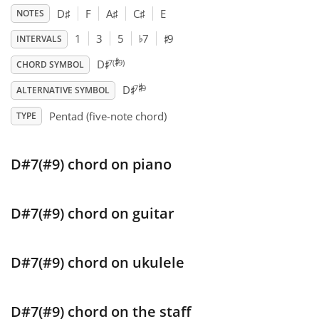
D
♯
F
A
♯
C
♯
E
NOTES
♯
♭
Français
1
3
5
7
9
INTERVALS
♯
♯
7(
9)
D
CHORD SYMBOL
♯
♯
한국어
7
9
D
ALTERNATIVE SYMBOL
Pentad (five-note chord)
TYPE
हिन्दी
D#7(#9) chord on piano
Italiano
D#7(#9) chord on guitar
日本語
Polski
D#7(#9) chord on ukulele
Português
D#7(#9) chord on the staff