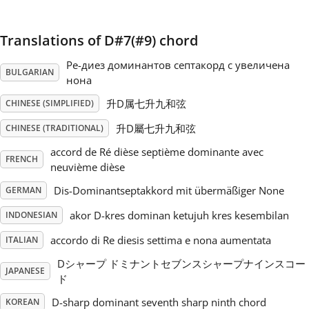
Русский
Translations of D#7(#9) chord
Ре-диез доминантов септакорд с увеличена
Svenska
BULGARIAN
нона
升D属七升九和弦
CHINESE (SIMPLIFIED)
Tiếng Việt
升D屬七升九和弦
CHINESE (TRADITIONAL)
accord de Ré dièse septième dominante avec
FRENCH
Türkçe
neuvième dièse
Dis-Dominantseptakkord mit übermäßiger None
GERMAN
Українська
akor D-kres dominan ketujuh kres kesembilan
INDONESIAN
accordo di Re diesis settima e nona aumentata
ITALIAN
简体中文
Dシャープ ドミナントセブンスシャープナインスコー
JAPANESE
ド
繁體中文
D-sharp dominant seventh sharp ninth chord
KOREAN