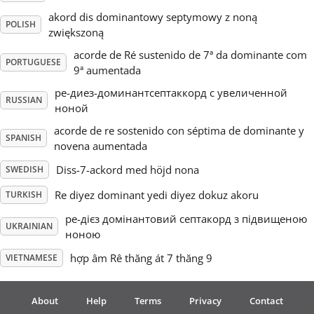
akord dis dominantowy septymowy z noną
POLISH
zwiększoną
acorde de Ré sustenido de 7ª da dominante com
PORTUGUESE
9ª aumentada
ре-диез-доминантсептаккорд с увеличенной
RUSSIAN
ноной
acorde de re sostenido con séptima de dominante y
SPANISH
novena aumentada
Diss-7-ackord med höjd nona
SWEDISH
Re diyez dominant yedi diyez dokuz akoru
TURKISH
ре-дієз домінантовий септакорд з підвищеною
UKRAINIAN
ноною
hợp âm Rê thăng át 7 thăng 9
VIETNAMESE
About
Help
Terms
Privacy
Contact