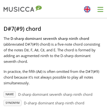
Me
Bahasa Indonesia
D#7(#9) chord
The
D-sharp dominant seventh sharp ninth chord
Български
(abbreviated D#7(#9) chord) is a five-note chord consisting
of the notes D
♯
, F
, A
♯
, C
♯
, and E
. The chord is formed by
Dansk
adding an augmented ninth to the D-sharp dominant
seventh chord.
Deutsch
In practice, the fifth (A
♯
) is often omitted from the D#7(#9)
chord because it's not always possible to play all notes
simultaneously.
English
D-sharp dominant seventh sharp ninth chord
NAME
Español
D-sharp dominant sharp ninth chord
SYNONYM