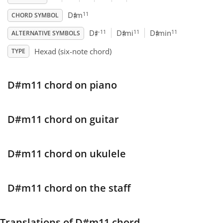
♯
11
D
m
CHORD SYMBOL
♯
♯
♯
Français
–11
11
11
D
D
mi
D
min
ALTERNATIVE SYMBOLS
Hexad (six-note chord)
TYPE
한국어
D#m11 chord on piano
हिन्दी
Italiano
D#m11 chord on guitar
日本語
D#m11 chord on ukulele
Polski
D#m11 chord on the staff
Português
Translations of D#m11 chord