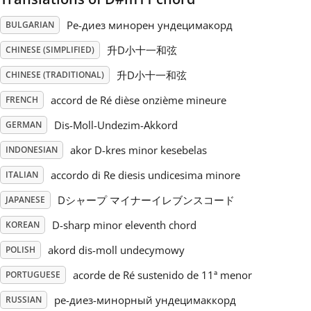
Ре-диез минорен ундецимакорд
BULGARIAN
Русский
升D小十一和弦
CHINESE (SIMPLIFIED)
Svenska
升D小十一和弦
CHINESE (TRADITIONAL)
accord de Ré dièse onzième mineure
FRENCH
Tiếng Việt
Dis-Moll-Undezim-Akkord
GERMAN
akor D-kres minor kesebelas
INDONESIAN
Türkçe
accordo di Re diesis undicesima minore
ITALIAN
Dシャープ マイナーイレブンスコード
JAPANESE
Українська
D-sharp minor eleventh chord
KOREAN
akord dis-moll undecymowy
简体中文
POLISH
acorde de Ré sustenido de 11ª menor
PORTUGUESE
繁體中文
ре-диез-минорный ундецимаккорд
RUSSIAN