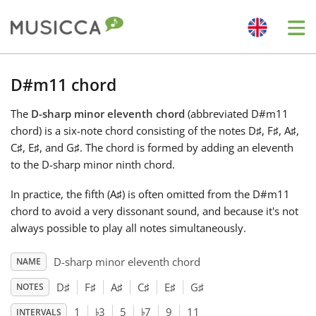
Me
Bahasa Indonesia
D#m11 chord
The
D-sharp minor eleventh chord
(abbreviated D#m11
Български
chord) is a six-note chord consisting of the notes D
♯
, F
♯
, A
♯
,
C
♯
, E
♯
, and G
♯
. The chord is formed by adding an eleventh
Dansk
to the D-sharp minor ninth chord.
In practice, the fifth (A
♯
) is often omitted from the D#m11
Deutsch
chord to avoid a very dissonant sound, and because it's not
always possible to play all notes simultaneously.
English
D-sharp minor eleventh chord
NAME
D
♯
F
♯
A
♯
C
♯
E
♯
G
♯
NOTES
♭
♭
Español
1
3
5
7
9
11
INTERVALS