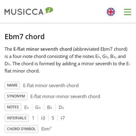
Me
Bahasa Indonesia
Ebm7 chord
The
E-flat minor seventh chord
(abbreviated Ebm7 chord)
Български
is a four-note chord consisting of the notes E
♭
, G
♭
, B
♭
, and
D
♭
. The chord is formed by adding a minor seventh to the E-
Dansk
flat minor chord.
E-flat minor seventh chord
NAME
Deutsch
E-flat minor-minor seventh chord
SYNONYM
E
♭
G
♭
B
♭
D
♭
NOTES
English
♭
♭
1
3
5
7
INTERVALS
♭
7
E
m
Español
CHORD SYMBOL