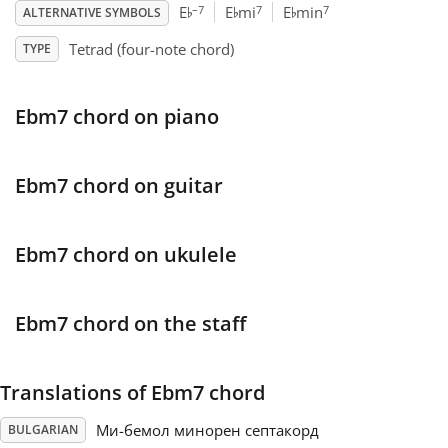
♭
♭
♭
–7
7
7
E
E
mi
E
min
ALTERNATIVE SYMBOLS
Français
Tetrad (four-note chord)
TYPE
한국어
Ebm7 chord on piano
हिन्दी
Ebm7 chord on guitar
Italiano
Ebm7 chord on ukulele
日本語
Ebm7 chord on the staff
Polski
Translations of Ebm7 chord
Português
Ми-бемол минорен септакорд
BULGARIAN