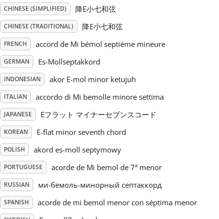
降E小七和弦
CHINESE (SIMPLIFIED)
Русский
降E小七和弦
CHINESE (TRADITIONAL)
accord de Mi bémol septième mineure
FRENCH
Svenska
Es-Mollseptakkord
GERMAN
akor E-mol minor ketujuh
INDONESIAN
Tiếng Việt
accordo di Mi bemolle minore settima
ITALIAN
Türkçe
Eフラット マイナーセブンスコード
JAPANESE
E-flat minor seventh chord
KOREAN
Українська
akord es-moll septymowy
POLISH
acorde de Mi bemol de 7ª menor
PORTUGUESE
简体中文
ми-бемоль-минорный септаккорд
RUSSIAN
acorde de mi bemol menor con séptima menor
SPANISH
繁體中文