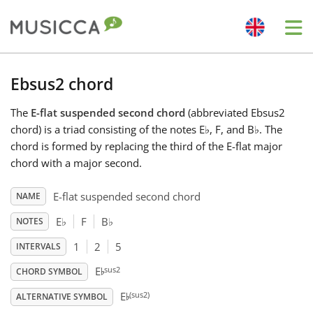
Me
Bahasa Indonesia
Ebsus2 chord
The
E-flat suspended second chord
(abbreviated Ebsus2
Български
chord) is a triad consisting of the notes E
♭
, F, and B
♭
. The
chord is formed by replacing the third of the E-flat major
Dansk
chord with a major second.
E-flat suspended second chord
NAME
Deutsch
E
♭
F
B
♭
NOTES
1
2
5
INTERVALS
English
♭
sus2
E
CHORD SYMBOL
♭
(sus2)
E
Español
ALTERNATIVE SYMBOL