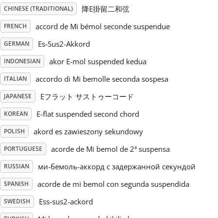
降E掛留二和弦
CHINESE (TRADITIONAL)
Русский
accord de Mi bémol seconde suspendue
FRENCH
Es-Sus2-Akkord
GERMAN
Svenska
akor E-mol suspended kedua
INDONESIAN
accordo di Mi bemolle seconda sospesa
ITALIAN
Tiếng Việt
Eフラット サストゥーコード
JAPANESE
Türkçe
E-flat suspended second chord
KOREAN
akord es zawieszony sekundowy
POLISH
Українська
acorde de Mi bemol de 2ª suspensa
PORTUGUESE
ми-бемоль-аккорд с задержанной секундой
RUSSIAN
简体中文
acorde de mi bemol con segunda suspendida
SPANISH
Ess-sus2-ackord
SWEDISH
繁體中文