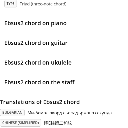
Triad (three-note chord)
TYPE
Français
Ebsus2 chord on piano
한국어
Ebsus2 chord on guitar
हिन्दी
Ebsus2 chord on ukulele
Italiano
Ebsus2 chord on the staff
日本語
Translations of Ebsus2 chord
Polski
Ми-бемол акорд със задържана секунда
BULGARIAN
Português
降E挂留二和弦
CHINESE (SIMPLIFIED)