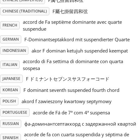
F属七挂留四和弦
F屬七掛留四和弦
CHINESE (TRADITIONAL)
Русский
accord de Fa septième dominante avec quarte
FRENCH
suspendue
Svenska
F-Dominantseptakkord mit suspendierter Quarte
GERMAN
akor F dominan ketujuh suspended keempat
INDONESIAN
Tiếng Việt
accordo di Fa settima di dominante con quarta
ITALIAN
sospesa
Türkçe
F ドミナントセブンスサスフォーコード
JAPANESE
F dominant seventh suspended fourth chord
KOREAN
Українська
akord f zawieszony kwartowy septymowy
POLISH
acorde de Fá de 7ª com 4ª suspensa
简体中文
PORTUGUESE
фа-доминантсептаккорд с задержанной квартой
RUSSIAN
繁體中文
acorde de fa con cuarta suspendida y séptima de
SPANISH