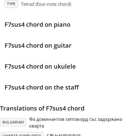
Tetrad (four-note chord)
TYPE
Français
F7sus4 chord on piano
한국어
F7sus4 chord on guitar
हिन्दी
F7sus4 chord on ukulele
Italiano
F7sus4 chord on the staff
日本語
Translations of F7sus4 chord
Polski
Фа доминантов септакорд със задържана
BULGARIAN
кварта
Português
CHINESE (SIMPLIFIED)