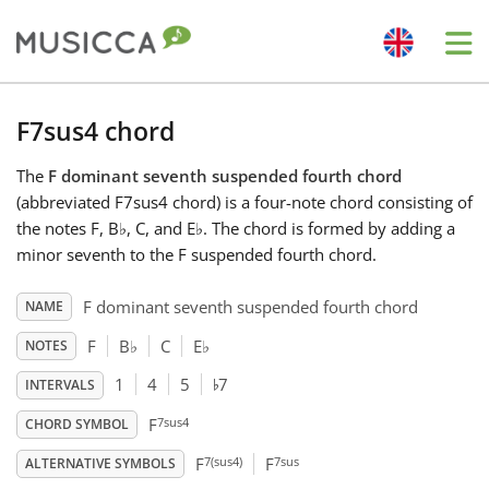
Me
Bahasa Indonesia
F7sus4 chord
The
F dominant seventh suspended fourth chord
Български
(abbreviated F7sus4 chord) is a four-note chord consisting of
the notes F, B
♭
, C, and E
♭
. The chord is formed by adding a
Dansk
minor seventh to the F suspended fourth chord.
F dominant seventh suspended fourth chord
NAME
Deutsch
F
B
♭
C
E
♭
NOTES
♭
1
4
5
7
INTERVALS
English
7sus4
F
CHORD SYMBOL
7(sus4)
7sus
Español
F
F
ALTERNATIVE SYMBOLS