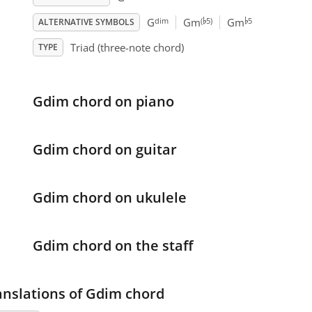
♭
♭
dim
(
5)
5
G
Gm
Gm
ALTERNATIVE SYMBOLS
Triad (three-note chord)
TYPE
Gdim chord on piano
Gdim chord on guitar
Gdim chord on ukulele
Gdim chord on the staff
anslations of Gdim chord