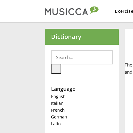
Exercis
Bahasa Indonesia
Dictionary
Български
Th
Dansk
and
Language
Deutsch
English
Italian
English
French
German
Latin
Español