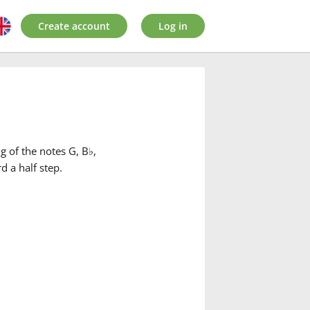
Create account
Log in
g of the notes G, B
♭
,
d a half step.