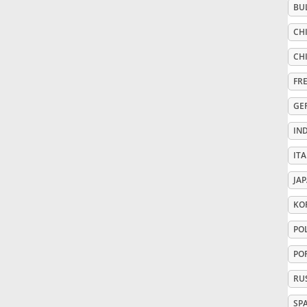
BU
Русский
CHI
CHI
Svenska
FR
GE
Tiếng Việt
IN
ITA
Türkçe
JA
Українська
KO
PO
简体中文
PO
RU
繁體中文
SP