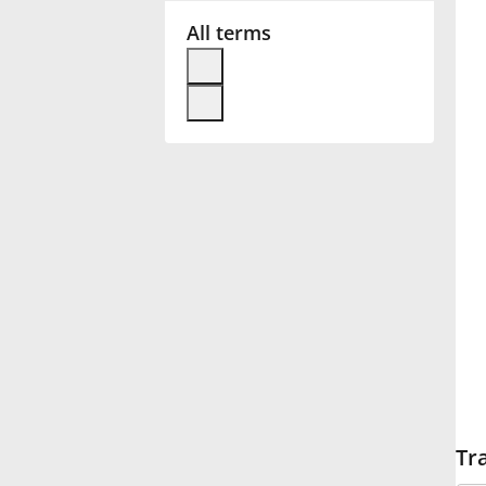
All terms
Français
한국어
हिन्दी
Italiano
日本語
Polski
Tr
Português