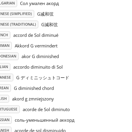
Сол умален акорд
LGARIAN
G减和弦
NESE (SIMPLIFIED)
G減和弦
NESE (TRADITIONAL)
accord de Sol diminué
ENCH
Akkord G vermindert
RMAN
akor G diminished
DONESIAN
accordo diminuito di Sol
LIAN
G ディミニッシュトコード
PANESE
G diminished chord
REAN
akord g zmniejszony
LISH
acorde de Sol diminuto
RTUGUESE
соль-уменьшенный аккорд
SSIAN
acorde de sol disminuido
ANISH