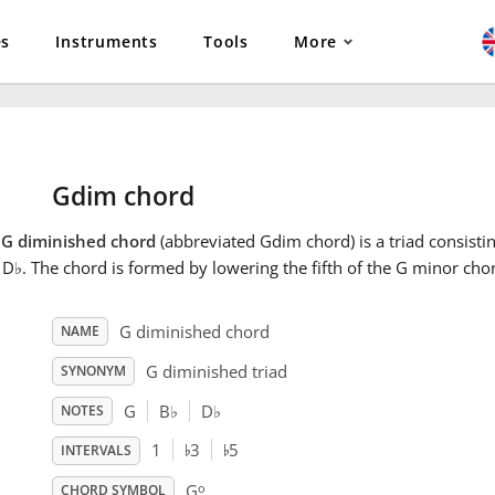
es
Instruments
Tools
More
Gdim chord
e
G diminished chord
(abbreviated Gdim chord) is a triad consistin
 D
♭
. The chord is formed by lowering the fifth of the G minor chor
G diminished chord
NAME
G diminished triad
SYNONYM
G
B
♭
D
♭
NOTES
♭
♭
1
3
5
INTERVALS
o
G
CHORD SYMBOL