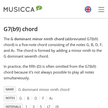
Me
Bahasa Indonesia
G7(b9) chord
The
G dominant minor ninth chord
(abbreviated G7(b9)
Български
chord) is a five-note chord consisting of the notes G, B, D, F,
and A
♭
. The chord is formed by adding a minor ninth to the
Dansk
G dominant seventh chord.
In practice, the fifth (D) is often omitted from the G7(b9)
Deutsch
chord because it's not always possible to play all notes
simultaneously.
English
G dominant minor ninth chord
NAME
G
B
D
F
A
♭
NOTES
♭
♭
Español
1
3
5
7
9
INTERVALS