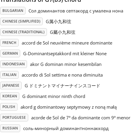
Сол доминантов септакорд с умалена нона
BULGARIAN
Русский
G属小九和弦
CHINESE (SIMPLIFIED)
Svenska
G屬小九和弦
CHINESE (TRADITIONAL)
accord de Sol neuvième mineure dominante
FRENCH
Tiếng Việt
G-Dominantseptakkord mit kleiner None
GERMAN
akor G dominan minor kesembilan
INDONESIAN
Türkçe
accordo di Sol settima e nona diminuita
ITALIAN
G ドミナントマイナーナインスコード
JAPANESE
Українська
G dominant minor ninth chord
KOREAN
akord g dominantowy septymowy z noną małą
简体中文
POLISH
acorde de Sol de 7ª da dominante com 9ª menor
PORTUGUESE
繁體中文
соль-минорный доминантноннаккорд
RUSSIAN