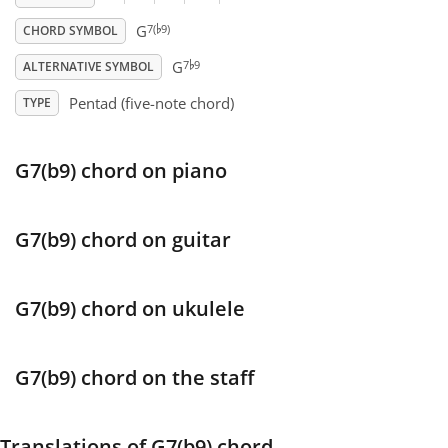
♭
7(
9)
G
CHORD SYMBOL
♭
Français
7
9
G
ALTERNATIVE SYMBOL
Pentad (five-note chord)
TYPE
한국어
G7(b9) chord on piano
हिन्दी
Italiano
G7(b9) chord on guitar
日本語
G7(b9) chord on ukulele
Polski
G7(b9) chord on the staff
Português
Translations of G7(b9) chord