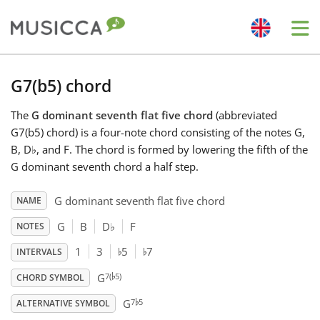
Me
Bahasa Indonesia
G7(b5) chord
The
G dominant seventh flat five chord
(abbreviated
Български
G7(b5) chord) is a four-note chord consisting of the notes G,
B, D
♭
, and F. The chord is formed by lowering the fifth of the
Dansk
G dominant seventh chord a half step.
G dominant seventh flat five chord
NAME
Deutsch
G
B
D
♭
F
NOTES
♭
♭
1
3
5
7
INTERVALS
English
♭
7(
5)
G
CHORD SYMBOL
♭
7
5
Español
G
ALTERNATIVE SYMBOL