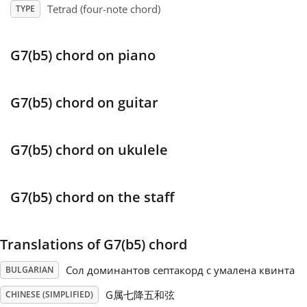
Tetrad (four-note chord)
TYPE
Français
G7(b5) chord on piano
한국어
G7(b5) chord on guitar
हिन्दी
G7(b5) chord on ukulele
Italiano
G7(b5) chord on the staff
日本語
Translations of G7(b5) chord
Polski
Сол доминантов септакорд с умалена квинта
BULGARIAN
Português
G属七降五和弦
CHINESE (SIMPLIFIED)