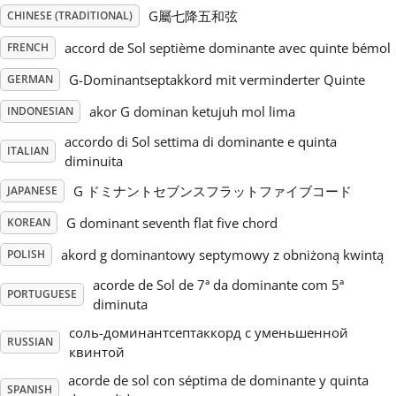
G屬七降五和弦
CHINESE (TRADITIONAL)
Русский
accord de Sol septième dominante avec quinte bémol
FRENCH
G-Dominantseptakkord mit verminderter Quinte
GERMAN
Svenska
akor G dominan ketujuh mol lima
INDONESIAN
accordo di Sol settima di dominante e quinta
Tiếng Việt
ITALIAN
diminuita
G ドミナントセブンスフラットファイブコード
JAPANESE
Türkçe
G dominant seventh flat five chord
KOREAN
akord g dominantowy septymowy z obniżoną kwintą
POLISH
Українська
acorde de Sol de 7ª da dominante com 5ª
PORTUGUESE
diminuta
简体中文
соль-доминантсептаккорд с уменьшенной
RUSSIAN
квинтой
繁體中文
acorde de sol con séptima de dominante y quinta
SPANISH