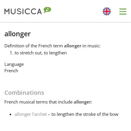
Me
Bahasa Indonesia
allonger
Definition
of the French term
allonger
in music:
Български
to stretch out, to lengthen
Language
Dansk
French
Deutsch
Combinations
French
musical terms that include
allonger
:
English
allonger l'archet
– to lengthen the stroke of the bow
Español