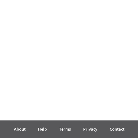
Français
한국어
हिन्दी
Italiano
日本語
Polski
About
Help
Terms
Privacy
Contact
Português