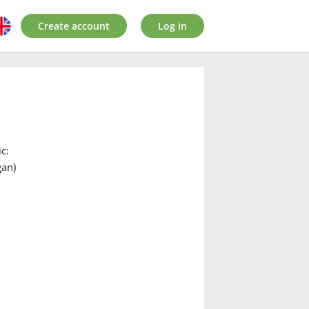
Create account
Log in
c:
gan)