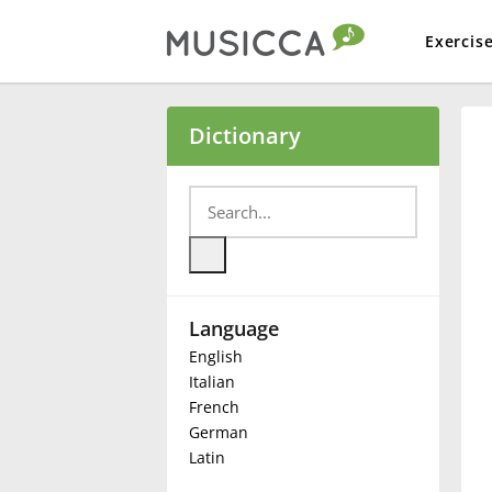
Exercis
Bahasa Indonesia
Dictionary
Български
Dansk
Language
Deutsch
English
Italian
English
French
German
Latin
Español