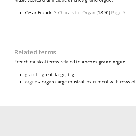
César Franck:
3 Chorals for Organ
(1890)
Page 9
Related terms
French
musical terms related to
anches grand orgue
:
grand
– great, large, big...
orgue
– organ (large musical instrument with rows of 