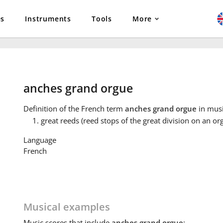
es
Instruments
Tools
More
anches grand orgue
Definition
of the French term
anches grand orgue
in musi
great reeds (reed stops of the great division on an or
Language
French
Musical examples
Music
scores that include
anches grand orgue
: