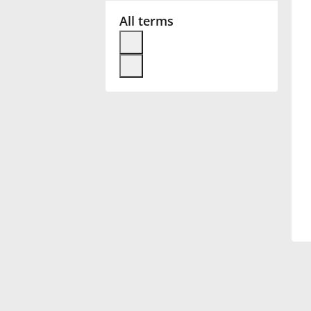
All terms
Français
한국어
हिन्दी
Italiano
日本語
Polski
Português