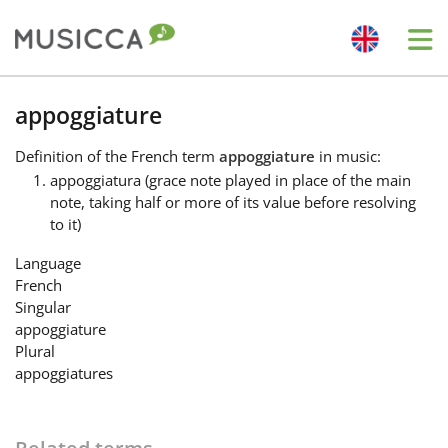
Me
Bahasa Indonesia
appoggiature
Definition
of the French term
appoggiature
in music:
Български
appoggiatura (grace note played in place of the main
note, taking half or more of its value before resolving
to it)
Dansk
Language
French
Deutsch
Singular
appoggiature
Plural
English
appoggiatures
Español