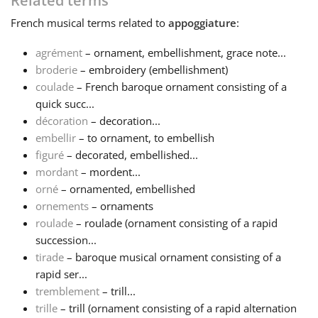
Related terms
French
musical terms related to
appoggiature
:
Français
agrément
– ornament, embellishment, grace note...
broderie
– embroidery (embellishment)
한국어
coulade
– French baroque ornament consisting of a
quick succ...
हिन्दी
décoration
– decoration...
embellir
– to ornament, to embellish
figuré
– decorated, embellished...
Italiano
mordant
– mordent...
orné
– ornamented, embellished
ornements
– ornaments
日本語
roulade
– roulade (ornament consisting of a rapid
succession...
Polski
tirade
– baroque musical ornament consisting of a
rapid ser...
tremblement
– trill...
Português
trille
– trill (ornament consisting of a rapid alternation