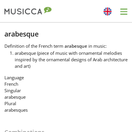
Me
Bahasa Indonesia
arabesque
Definition
of the French term
arabesque
in music:
Български
arabesque (piece of music with ornamental melodies
inspired by the ornamental designs of Arab architecture
and art)
Dansk
Language
French
Deutsch
Singular
arabesque
Plural
English
arabesques
Español