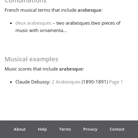
Combinations
French
musical terms that include
arabesque
:
Français
deux arabesques
– two arabesques (two pieces of
music with ornamenta...
한국어
हिन्दी
Musical examples
Music
scores that include
arabesque
:
Italiano
Claude Debussy:
2 Arabesques
(1890‑1891)
Page 1
日本語
Polski
About
Help
Terms
Privacy
Contact
Português