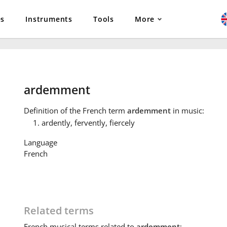
es
Instruments
Tools
More
ardemment
Definition
of the French term
ardemment
in music:
ardently, fervently, fiercely
Language
French
Related terms
French
musical terms related to
ardemment
: