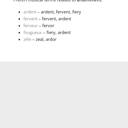
ardent
– ardent, fervent, fiery
fervent
– fervent, ardent
ferveur
– fervor
fougueux
– fiery, ardent
zèle
– zeal, ardor