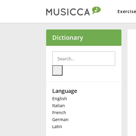
Exercis
Bahasa Indonesia
Dictionary
Български
Dansk
Language
Deutsch
English
Italian
English
French
German
Latin
Español