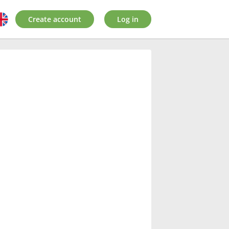
Create account
Log in