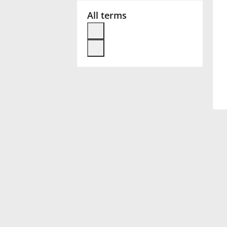
All terms
Français
한국어
हिन्दी
Italiano
日本語
Polski
Português