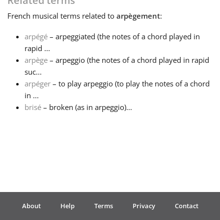
Related terms
French
musical terms related to
arpègement
:
Français
arpégé
– arpeggiated (the notes of a chord played in
rapid ...
한국어
arpège
– arpeggio (the notes of a chord played in rapid
suc...
हिन्दी
arpéger
– to play arpeggio (to play the notes of a chord
in ...
brisé
– broken (as in arpeggio)...
Italiano
日本語
Polski
About
Help
Terms
Privacy
Contact
Português