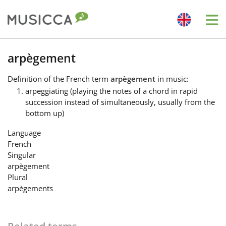
Me
Bahasa Indonesia
arpègement
Definition
of the French term
arpègement
in music:
Български
arpeggiating (playing the notes of a chord in rapid
succession instead of simultaneously, usually from the
bottom up)
Dansk
Language
French
Deutsch
Singular
arpègement
Plural
English
arpègements
Español