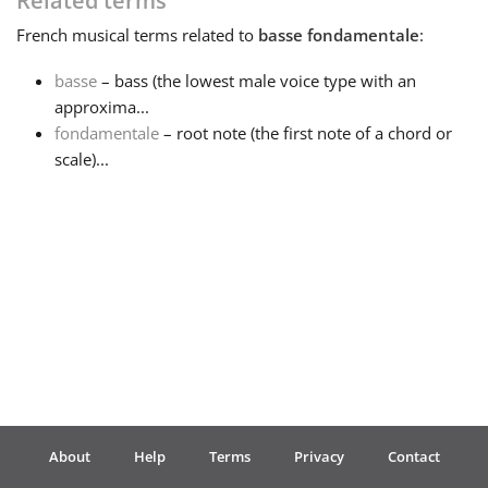
Related terms
French
musical terms related to
basse fondamentale
:
Français
basse
– bass (the lowest male voice type with an
approxima...
한국어
fondamentale
– root note (the first note of a chord or
scale)...
हिन्दी
Italiano
日本語
Polski
About
Help
Terms
Privacy
Contact
Português