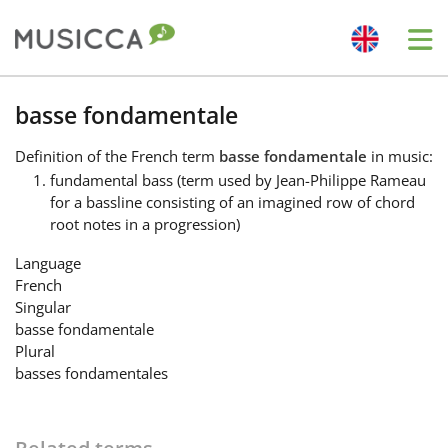
Me
Bahasa Indonesia
basse fondamentale
Definition
of the French term
basse fondamentale
in music:
Български
fundamental bass (term used by Jean-Philippe Rameau
for a bassline consisting of an imagined row of chord
root notes in a progression)
Dansk
Language
French
Deutsch
Singular
basse fondamentale
Plural
English
basses fondamentales
Español