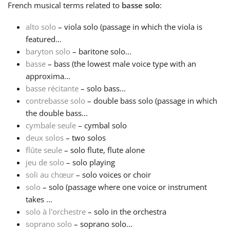
French
musical terms related to
basse solo
:
Français
alto solo
– viola solo (passage in which the viola is
featured...
baryton solo
– baritone solo...
한국어
basse
– bass (the lowest male voice type with an
approxima...
हिन्दी
basse récitante
– solo bass...
contrebasse solo
– double bass solo (passage in which
the double bass...
Italiano
cymbale seule
– cymbal solo
deux solos
– two solos
flûte seule
– solo flute, flute alone
日本語
jeu de solo
– solo playing
soli au chœur
– solo voices or choir
Polski
solo
– solo (passage where one voice or instrument
takes ...
solo à l'orchestre
– solo in the orchestra
Português
soprano solo
– soprano solo...