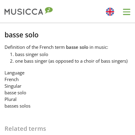
Me
Bahasa Indonesia
basse solo
Definition
of the French term
basse solo
in music:
Български
bass singer solo
one bass singer (as opposed to a choir of bass singers)
Dansk
Language
French
Singular
Deutsch
basse solo
Plural
basses solos
English
Related terms
Español