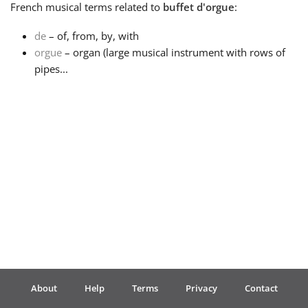
French
musical terms related to
buffet d'orgue
:
Français
de
– of, from, by, with
orgue
– organ (large musical instrument with rows of
pipes...
한국어
हिन्दी
Italiano
日本語
Polski
About
Help
Terms
Privacy
Contact
Português