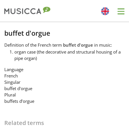
Me
Bahasa Indonesia
buffet d'orgue
Definition
of the French term
buffet d'orgue
in music:
Български
organ case (the decorative and structural housing of a
pipe organ)
Dansk
Language
French
Singular
Deutsch
buffet d'orgue
Plural
buffets d’orgue
English
Related terms
Español