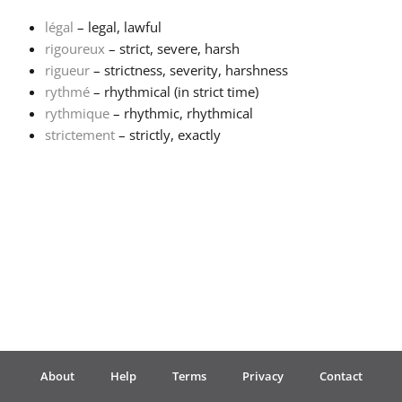
légal
– legal, lawful
Français
rigoureux
– strict, severe, harsh
rigueur
– strictness, severity, harshness
rythmé
– rhythmical (in strict time)
한국어
rythmique
– rhythmic, rhythmical
strictement
– strictly, exactly
हिन्दी
Italiano
日本語
Polski
About
Help
Terms
Privacy
Contact
Português