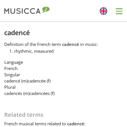
Me
Bahasa Indonesia
cadencé
Definition
of the French term
cadencé
in music:
Български
rhythmic, measured
Language
Dansk
French
Singular
cadencé
(m)
cadencée
(f)
Deutsch
Plural
cadencés
(m)
cadencées
(f)
English
Related terms
Español
French
musical terms related to
cadencé
: