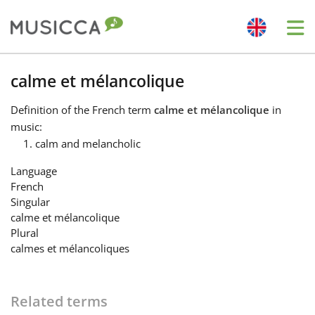
Me
Bahasa Indonesia
calme et mélancolique
Definition
of the French term
calme et mélancolique
in
Български
music:
calm and melancholic
Dansk
Language
French
Singular
Deutsch
calme et mélancolique
Plural
calmes et mélancoliques
English
Español
Related terms