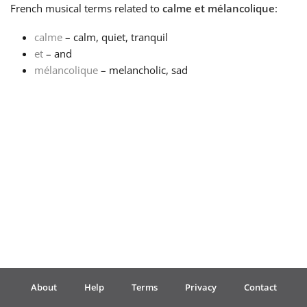
French
musical terms related to
calme et mélancolique
:
Français
calme
– calm, quiet, tranquil
et
– and
mélancolique
– melancholic, sad
한국어
हिन्दी
Italiano
日本語
Polski
About
Help
Terms
Privacy
Contact
Português