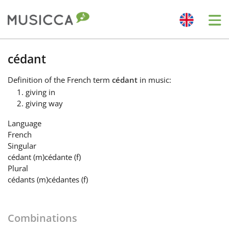
Me
Bahasa Indonesia
cédant
Definition
of the French term
cédant
in music:
Български
giving in
giving way
Dansk
Language
French
Singular
Deutsch
cédant
(m)
cédante
(f)
Plural
cédants
(m)
cédantes
(f)
English
Combinations
Español