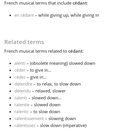
French
musical terms that include
cédant
:
Français
en cédant
– while giving up, while giving in
한국어
Related terms
हिन्दी
French
musical terms related to
cédant
:
alenti
– (obsolete meaning) slowed down
Italiano
céder
– to give in...
cédez
– give in...
détendre
– to relax, to slow down
日本語
détendu
– relaxed, slower
ralenti
– slowed down...
Polski
ralentie
– slowed down
ralentir
– to slow down
ralentissement
– slowing down
Português
ralentissez
– slow down (imperative)