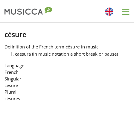
Me
Bahasa Indonesia
césure
Definition
of the French term
césure
in music:
Български
caesura (in music notation a short break or pause)
Language
Dansk
French
Singular
césure
Deutsch
Plural
césures
English
Español