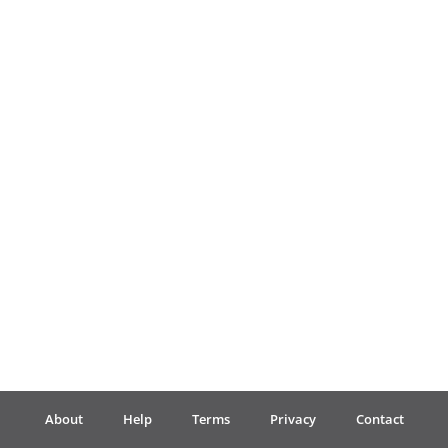
Français
한국어
हिन्दी
Italiano
日本語
Polski
About
Help
Terms
Privacy
Contact
Português