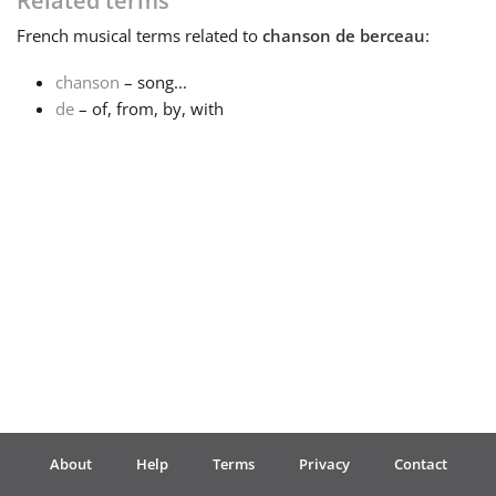
Related terms
French
musical terms related to
chanson de berceau
:
Français
chanson
– song...
de
– of, from, by, with
한국어
हिन्दी
Italiano
日本語
Polski
About
Help
Terms
Privacy
Contact
Português