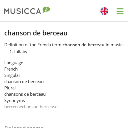
Me
Bahasa Indonesia
chanson de berceau
Definition
of the French term
chanson de berceau
in music:
Български
lullaby
Language
Dansk
French
Singular
chanson de berceau
Deutsch
Plural
chansons de berceau
Synonyms
English
berceuse
chanson berceuse
Español