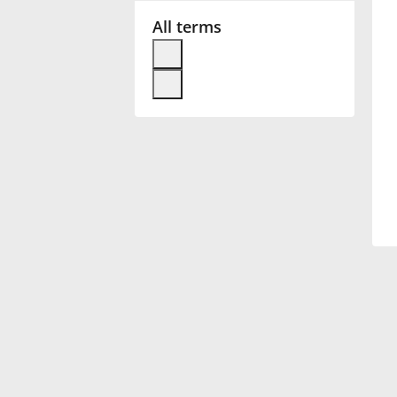
All terms
Français
한국어
हिन्दी
Italiano
日本語
Polski
Português