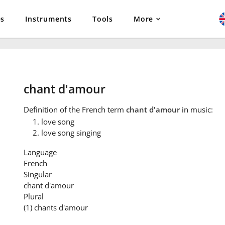
es
Instruments
Tools
More
chant d'amour
Definition
of the French term
chant d'amour
in music:
love song
love song singing
Language
French
Singular
chant d'amour
Plural
(1) chants d'amour