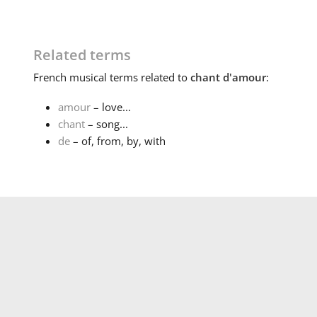
Related terms
French
musical terms related to
chant d'amour
:
amour
– love...
chant
– song...
de
– of, from, by, with