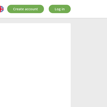
Create account
Log in