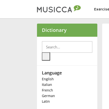
Exercis
Bahasa Indonesia
Dictionary
Български
Dansk
Language
Deutsch
English
Italian
English
French
German
Latin
Español