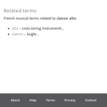
Français
Related terms
French
musical terms related to
clairon alto
:
한국어
alto
– viola (string instrument)...
clairon
– bugle...
हिन्दी
Italiano
日本語
Polski
About
Help
Terms
Privacy
Contact
Português