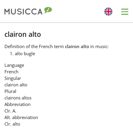
Me
Bahasa Indonesia
clairon alto
Definition
of the French term
clairon alto
in music:
Български
alto bugle
Language
Dansk
French
Singular
clairon alto
Deutsch
Plural
clairons altos
Abbreviation
English
Clr. A.
Alt. abbreviation
Clr. alto
Español