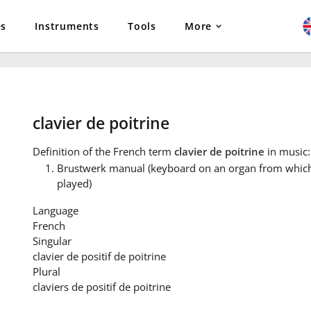
es
Instruments
Tools
More
clavier de poitrine
Definition
of the French term
clavier de poitrine
in music:
Brustwerk manual (keyboard on an organ from which 
played)
Language
French
Singular
clavier de positif de poitrine
Plural
claviers de positif de poitrine