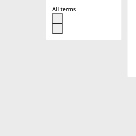
All terms
Français
한국어
हिन्दी
Italiano
日本語
Polski
Português