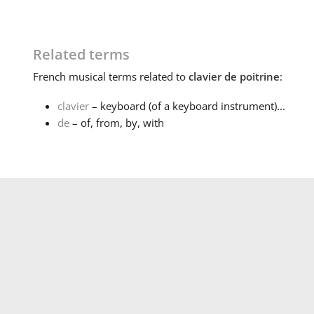
Related terms
French
musical terms related to
clavier de poitrine
:
clavier
– keyboard (of a keyboard instrument)...
de
– of, from, by, with