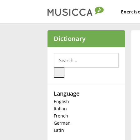
Exercis
Bahasa Indonesia
Dictionary
Български
Dansk
Language
Deutsch
English
Italian
English
French
German
Latin
Español