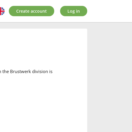
Create account
Log in
the Brustwerk division is