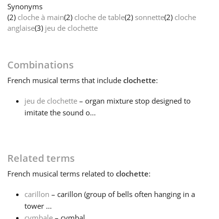
Synonyms
(2)
cloche à main
(2)
cloche de table
(2)
sonnette
(2)
cloche
Français
anglaise
(3)
jeu de clochette
한국어
Combinations
French
musical terms that include
clochette
:
हिन्दी
jeu de clochette
– organ mixture stop designed to
imitate the sound o...
Italiano
日本語
Related terms
French
musical terms related to
clochette
:
Polski
carillon
– carillon (group of bells often hanging in a
tower ...
Português
cymbale
– cymbal...