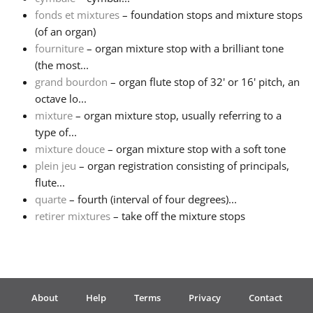
fonds et mixtures
– foundation stops and mixture stops
Русский
(of an organ)
fourniture
– organ mixture stop with a brilliant tone
(the most...
Svenska
grand bourdon
– organ flute stop of 32' or 16' pitch, an
octave lo...
mixture
– organ mixture stop, usually referring to a
Tiếng Việt
type of...
mixture douce
– organ mixture stop with a soft tone
Türkçe
plein jeu
– organ registration consisting of principals,
flute...
quarte
– fourth (interval of four degrees)...
Українська
retirer mixtures
– take off the mixture stops
简体中文
繁體中文
About
Help
Terms
Privacy
Contact