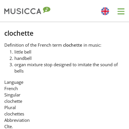
Me
Bahasa Indonesia
clochette
Definition
of the French term
clochette
in music:
Български
little bell
handbell
organ mixture stop designed to imitate the sound of
Dansk
bells
Language
Deutsch
French
Singular
clochette
English
Plural
clochettes
Abbreviation
Español
Clte.