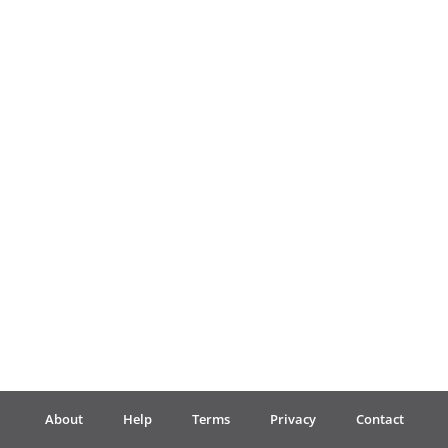
Français
한국어
हिन्दी
Italiano
日本語
Polski
About
Help
Terms
Privacy
Contact
Português