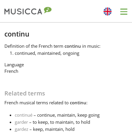
Me
Bahasa Indonesia
continu
Definition
of the French term
continu
in music:
Български
continued, maintained, ongoing
Language
Dansk
French
Deutsch
Related terms
French
musical terms related to
continu
:
English
continué
– continue, maintain, keep going
garder
– to keep, to maintain, to hold
Español
gardez
– keep, maintain, hold