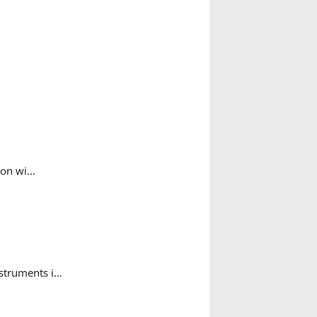
on wi...
struments i...