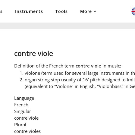
es
Instruments
Tools
More
contre viole
Definition
of the French term
contre viole
in music:
violone (term used for several large instruments in the
organ string stop usually of 16' pitch designed to imi
(equivalent to "Violone" in English, "Violonbass" in Ge
Language
French
Singular
contre viole
Plural
contre violes