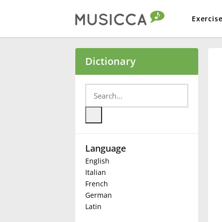
Exercis
Bahasa Indonesia
Dictionary
Български
Dansk
Language
Deutsch
English
Italian
English
French
German
Latin
Español