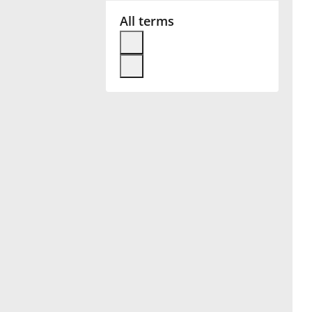
All terms
Français
한국어
हिन्दी
Italiano
日本語
Polski
Português