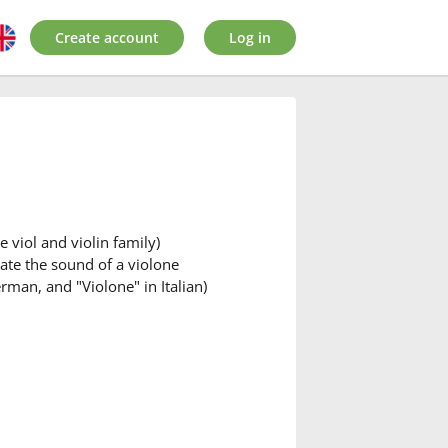
Create account
Log in
 viol and violin family)
tate the sound of a violone
rman, and "Violone" in Italian)