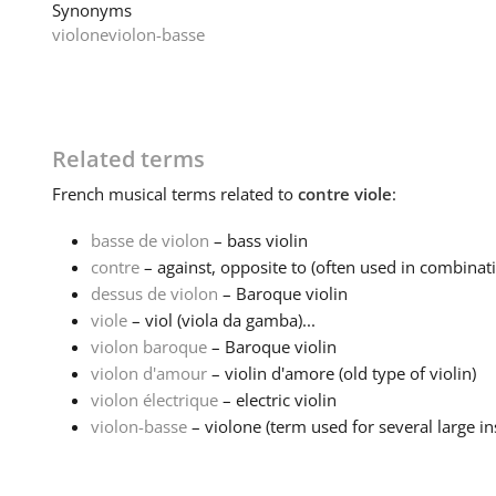
Synonyms
violone
violon-basse
Related terms
French
musical terms related to
contre viole
:
basse de violon
– bass violin
contre
– against, opposite to (often used in combinati
dessus de violon
– Baroque violin
viole
– viol (viola da gamba)...
violon baroque
– Baroque violin
violon d'amour
– violin d'amore (old type of violin)
violon électrique
– electric violin
violon-basse
– violone (term used for several large in