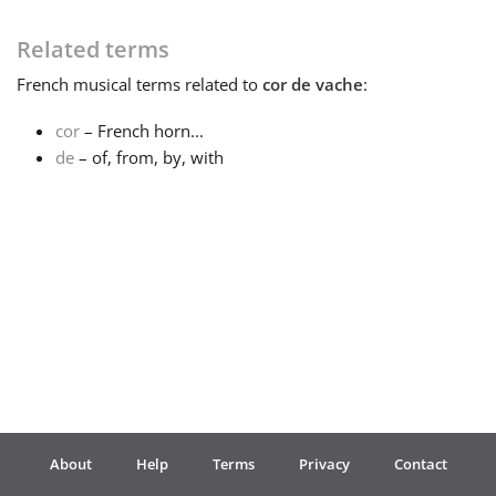
Français
Related terms
French
musical terms related to
cor de vache
:
한국어
cor
– French horn...
de
– of, from, by, with
हिन्दी
Italiano
日本語
Polski
About
Help
Terms
Privacy
Contact
Português