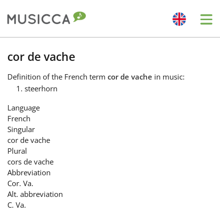
Me
Bahasa Indonesia
cor de vache
Definition
of the French term
cor de vache
in music:
Български
steerhorn
Language
Dansk
French
Singular
cor de vache
Deutsch
Plural
cors de vache
Abbreviation
English
Cor. Va.
Alt. abbreviation
C. Va.
Español