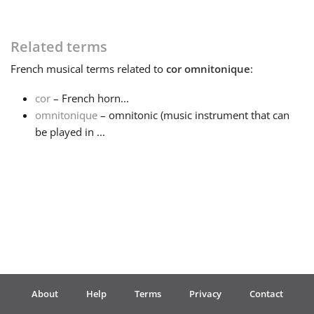
Français
Related terms
French
musical terms related to
cor omnitonique
:
한국어
cor
– French horn...
omnitonique
– omnitonic (music instrument that can
हिन्दी
be played in ...
Italiano
日本語
Polski
About
Help
Terms
Privacy
Contact
Português