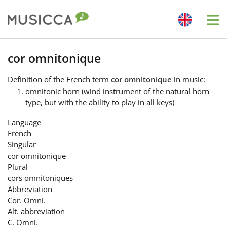
Me
Bahasa Indonesia
cor omnitonique
Definition
of the French term
cor omnitonique
in music:
Български
omnitonic horn (wind instrument of the natural horn
type, but with the ability to play in all keys)
Dansk
Language
French
Singular
Deutsch
cor omnitonique
Plural
cors omnitoniques
English
Abbreviation
Cor. Omni.
Alt. abbreviation
Español
C. Omni.