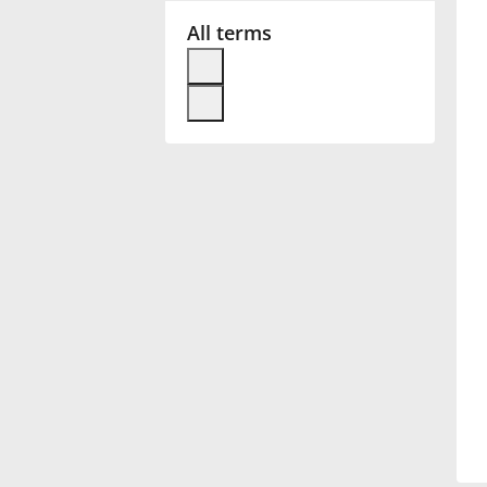
All terms
Français
한국어
हिन्दी
Italiano
日本語
Polski
Português