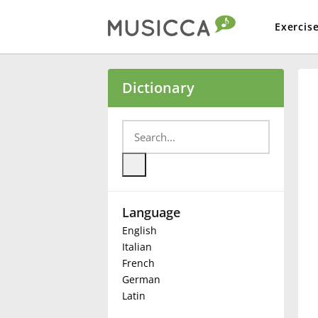
Exercis
Bahasa Indonesia
Dictionary
Български
Dansk
Language
Deutsch
English
Italian
English
French
German
Latin
Español