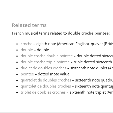
Related terms
French
musical terms related to
double croche pointée
:
croche
– eighth note (American English), quaver (Britis
double
– double
double croche double pointée
– double dotted sixteen
double croche triple pointée
– triple dotted sixteenth 
duolet de doubles croches
– sixteenth note duplet (A
pointée
– dotted (note value)...
quartolet de doubles croches
– sixteenth note quadrup
quintolet de doubles croches
– sixteenth note quintup
triolet de doubles croches
– sixteenth note triplet (Am