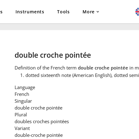
es
Instruments
Tools
More
double croche pointée
Definition
of the French term
double croche pointée
in m
dotted sixteenth note (American English), dotted semi
Language
French
Singular
double croche pointée
Plural
doubles croches pointées
Variant
double-croche pointée