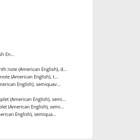
h En...
th note (American English), d...
note (American English), t...
merican English), semiquav...
let (American English), semi...
let (American English), semi...
erican English), semiqua...