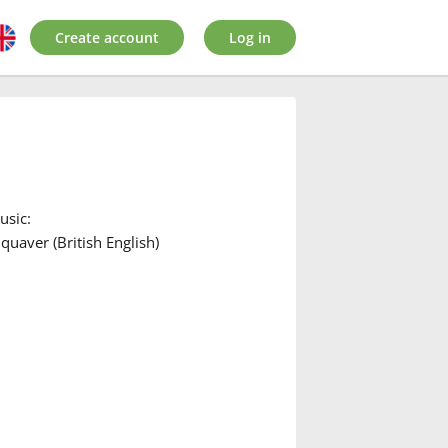
Create account
Log in
usic:
quaver (British English)