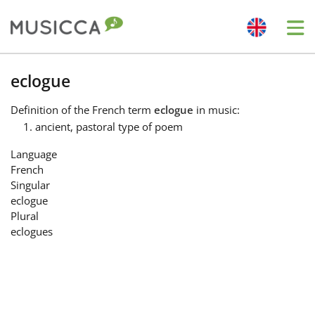
Me
Bahasa Indonesia
eclogue
Definition
of the French term
eclogue
in music:
Български
ancient, pastoral type of poem
Language
Dansk
French
Singular
eclogue
Deutsch
Plural
eclogues
English
Español