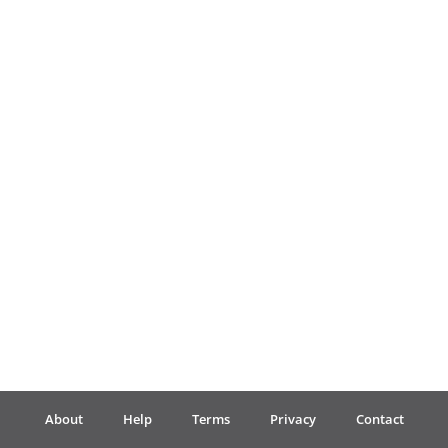
Français
한국어
हिन्दी
Italiano
日本語
Polski
About
Help
Terms
Privacy
Contact
Português