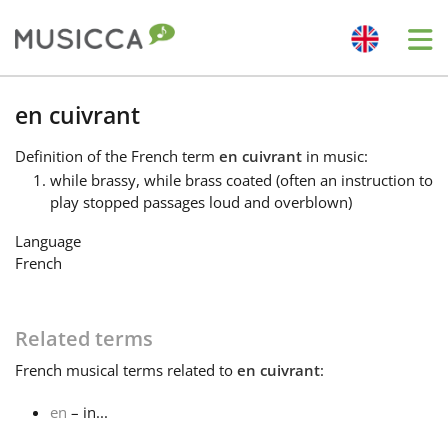
Me
Bahasa Indonesia
en cuivrant
Definition
of the French term
en cuivrant
in music:
Български
while brassy, while brass coated (often an instruction to
play stopped passages loud and overblown)
Dansk
Language
French
Deutsch
Related terms
English
French
musical terms related to
en cuivrant
:
en
– in...
Español