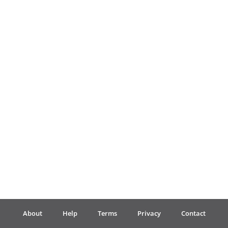
Français
한국어
हिन्दी
Italiano
日本語
Polski
About
Help
Terms
Privacy
Contact
Português