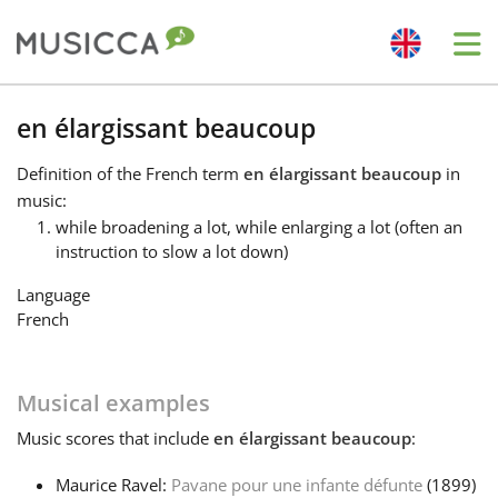
Me
Bahasa Indonesia
en élargissant beaucoup
Definition
of the French term
en élargissant beaucoup
in
Български
music:
while broadening a lot, while enlarging a lot (often an
instruction to slow a lot down)
Dansk
Language
French
Deutsch
Musical examples
English
Music
scores that include
en élargissant beaucoup
:
Español
Maurice Ravel:
Pavane pour une infante défunte
(1899)