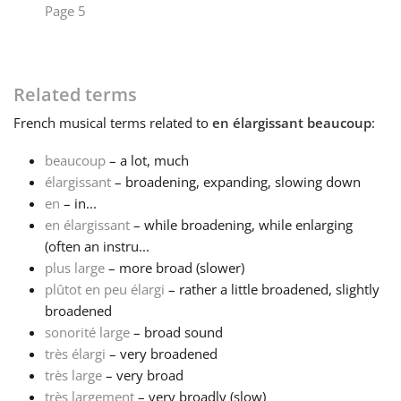
Page 5
Français
Related terms
한국어
French
musical terms related to
en élargissant beaucoup
:
हिन्दी
beaucoup
– a lot, much
élargissant
– broadening, expanding, slowing down
en
– in...
Italiano
en élargissant
– while broadening, while enlarging
(often an instru...
日本語
plus large
– more broad (slower)
plûtot en peu élargi
– rather a little broadened, slightly
broadened
Polski
sonorité large
– broad sound
très élargi
– very broadened
très large
– very broad
Português
très largement
– very broadly (slow)