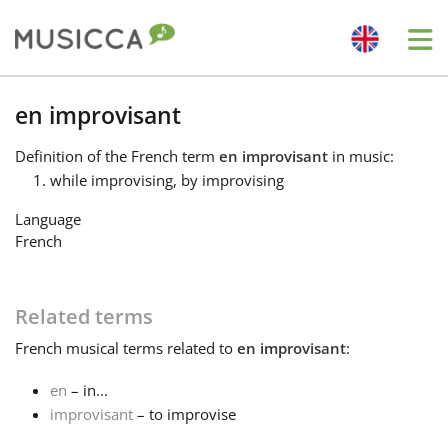
Me
Bahasa Indonesia
en improvisant
Definition
of the French term
en improvisant
in music:
Български
while improvising, by improvising
Language
Dansk
French
Deutsch
Related terms
French
musical terms related to
en improvisant
:
English
en
– in...
improvisant
– to improvise
Español