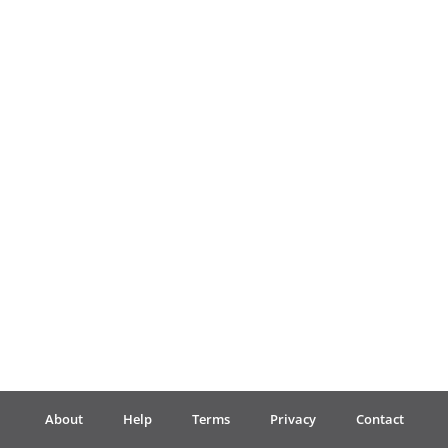
Français
한국어
हिन्दी
Italiano
日本語
Polski
About
Help
Terms
Privacy
Contact
Português