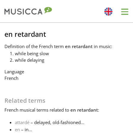
Me
Bahasa Indonesia
en retardant
Definition
of the French term
en retardant
in music:
Български
while being slow
while delaying
Dansk
Language
French
Deutsch
Related terms
English
French
musical terms related to
en retardant
:
attardé
– delayed, old-fashioned...
Español
en
– in...