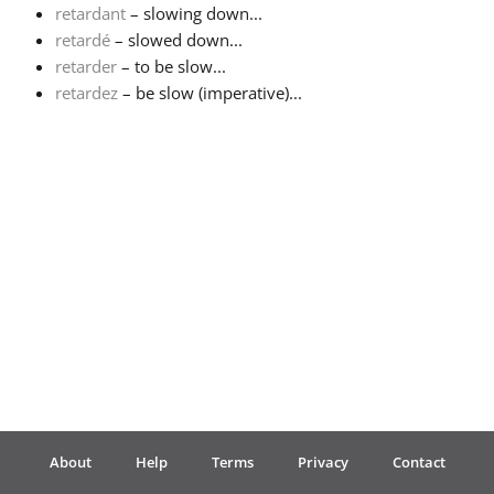
retardant
– slowing down...
retardé
– slowed down...
Français
retarder
– to be slow...
retardez
– be slow (imperative)...
한국어
हिन्दी
Italiano
日本語
Polski
About
Help
Terms
Privacy
Contact
Português