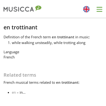
Me
Bahasa Indonesia
en trottinant
Definition
of the French term
en trottinant
in music:
Български
while walking unsteadily, while trotting along
Language
Dansk
French
Deutsch
Related terms
French
musical terms related to
en trottinant
:
English
en
– in...
Español