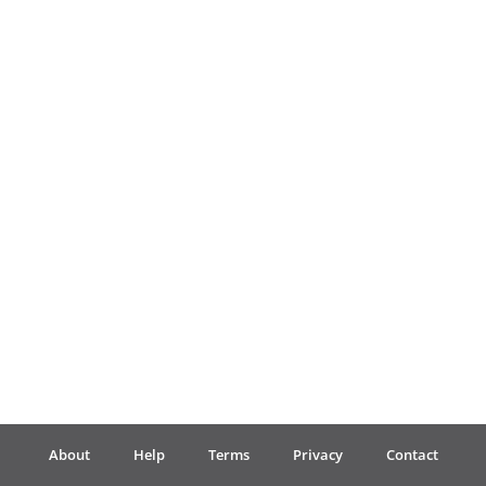
Français
한국어
हिन्दी
Italiano
日本語
Polski
About
Help
Terms
Privacy
Contact
Português