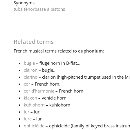
Synonyms
tuba ténor
basse à pistons
Related terms
French
musical terms related to
euphonium
:
bugle
– flugelhorn in B-flat...
clairon
– bugle...
clarino
– clarion (high-pitched trumpet used in the Mid
cor
– French horn...
cor d'harmonie
– French horn
klaxon
– vehicle horn
kuhlohorn
– kuhlohorn
lur
– lur
lure
– lur
ophicléide
– ophicleide (family of keyed brass instrum