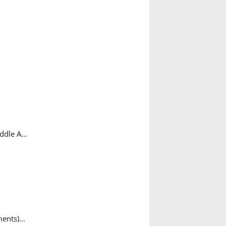
dle A...
ents)...