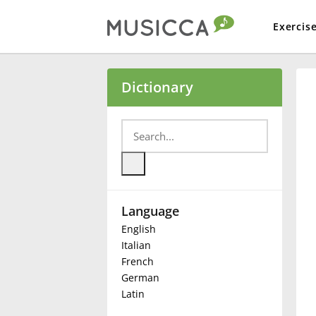
Exercis
Bahasa Indonesia
Dictionary
Български
Dansk
Language
Deutsch
English
Italian
English
French
German
Latin
Español