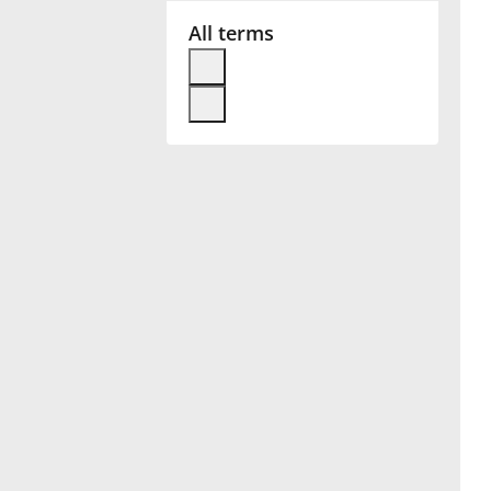
All terms
Français
한국어
हिन्दी
Italiano
日本語
Polski
Português