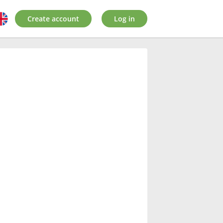
Create account
Log in