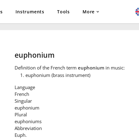
es
Instruments
Tools
More
euphonium
Definition
of the French term
euphonium
in music:
euphonium (brass instrument)
Language
French
Singular
euphonium
Plural
euphoniums
Abbreviation
Euph.