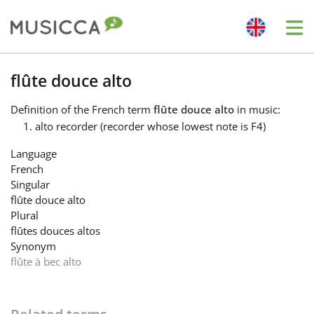
Me
Bahasa Indonesia
flûte douce alto
Definition
of the French term
flûte douce alto
in music:
Български
alto recorder (recorder whose lowest note is F4)
Language
Dansk
French
Singular
flûte douce alto
Deutsch
Plural
flûtes douces altos
Synonym
English
flûte à bec alto
Español