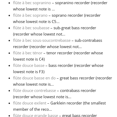
flûte à bec sopranino
– sopranino recorder (recorder
whose lowest note is ...
Русский
flûte à bec soprano
– soprano recorder (recorder
whose lowest note is C5...
Svenska
flûte à bec soubasse
– sub-great bass recorder
(recorder whose lowest not...
flûte à bec sous-soucontrebasse
– sub-contrabass
Tiếng Việt
recorder (recorder whose lowest not...
flûte à bec ténor
– tenor recorder (recorder whose
lowest note is C4)
Türkçe
flûte douce basse
– bass recorder (recorder whose
lowest note is F3)
Українська
flûte douce basse en do
– great bass recorder (recorder
whose lowest note is...
flûte douce contrebasse
– contrabass recorder
简体中文
(recorder whose lowest note is...
flûte douce exilent
– Garklein recorder (the smallest
member of the reco...
繁體中文
flûte douce grande basse
– great bass recorder