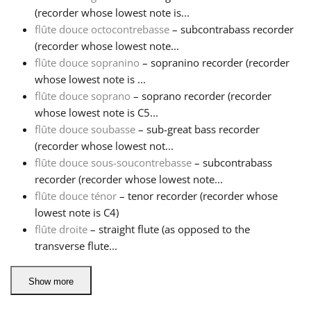
(recorder whose lowest note is...
flûte douce octocontrebasse
– subcontrabass recorder
(recorder whose lowest note...
flûte douce sopranino
– sopranino recorder (recorder
whose lowest note is ...
flûte douce soprano
– soprano recorder (recorder
whose lowest note is C5...
flûte douce soubasse
– sub-great bass recorder
(recorder whose lowest not...
flûte douce sous-soucontrebasse
– subcontrabass
recorder (recorder whose lowest note...
flûte douce ténor
– tenor recorder (recorder whose
lowest note is C4)
flûte droite
– straight flute (as opposed to the
transverse flute...
Show more