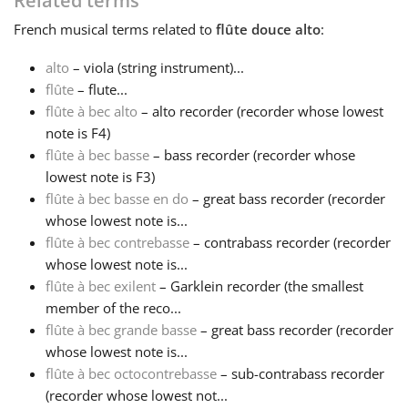
Related terms
French
musical terms related to
flûte douce alto
:
Français
alto
– viola (string instrument)...
flûte
– flute...
한국어
flûte à bec alto
– alto recorder (recorder whose lowest
note is F4)
हिन्दी
flûte à bec basse
– bass recorder (recorder whose
lowest note is F3)
flûte à bec basse en do
– great bass recorder (recorder
Italiano
whose lowest note is...
flûte à bec contrebasse
– contrabass recorder (recorder
whose lowest note is...
日本語
flûte à bec exilent
– Garklein recorder (the smallest
member of the reco...
Polski
flûte à bec grande basse
– great bass recorder (recorder
whose lowest note is...
flûte à bec octocontrebasse
– sub-contrabass recorder
Português
(recorder whose lowest not...