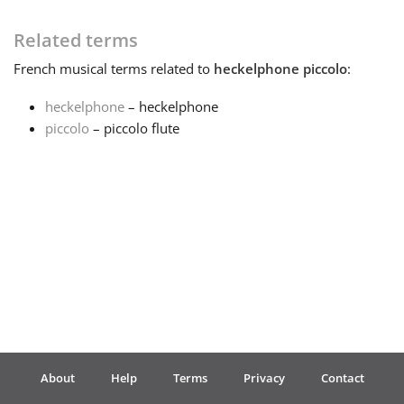
Français
Related terms
French
musical terms related to
heckelphone piccolo
:
한국어
heckelphone
– heckelphone
piccolo
– piccolo flute
हिन्दी
Italiano
日本語
Polski
About
Help
Terms
Privacy
Contact
Português