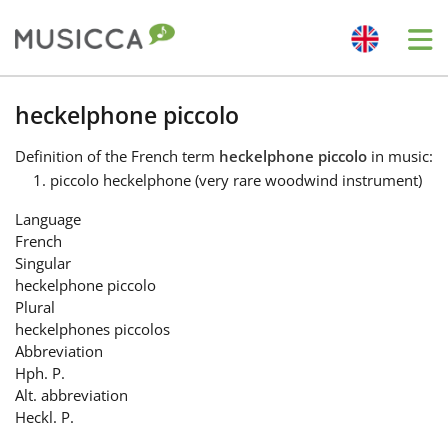
Me
Bahasa Indonesia
heckelphone piccolo
Definition
of the French term
heckelphone piccolo
in music:
Български
piccolo heckelphone (very rare woodwind instrument)
Language
Dansk
French
Singular
heckelphone piccolo
Deutsch
Plural
heckelphones piccolos
Abbreviation
English
Hph. P.
Alt. abbreviation
Heckl. P.
Español