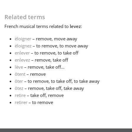
Français
Related terms
French
musical terms related to
levez
:
한국어
éloigner
– remove, move away
éloignez
– to remove, to move away
हिन्दी
enlever
– to remove, to take off
enlevez
– remove, take off
lève
– remove, take off...
Italiano
ôtent
– remove
ôter
– to remove, to take off, to take away
日本語
ôtez
– remove, take off, take away
retire
– take off, remove
retirer
– to remove
Polski
Português