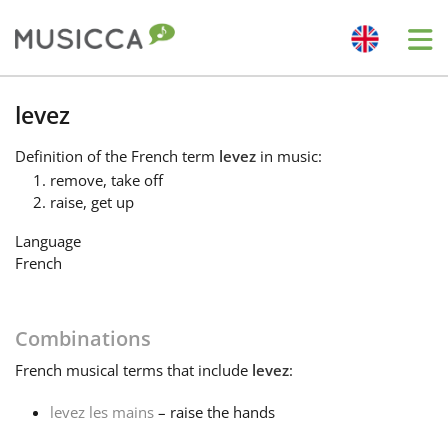
Me
Bahasa Indonesia
levez
Definition
of the French term
levez
in music:
Български
remove, take off
raise, get up
Dansk
Language
French
Deutsch
Combinations
English
French
musical terms that include
levez
:
levez les mains
– raise the hands
Español