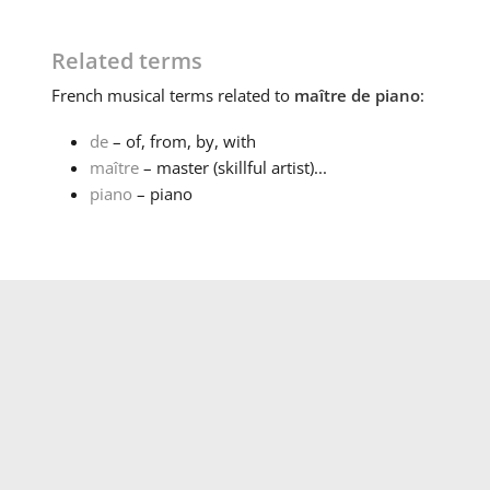
Related terms
French
musical terms related to
maître de piano
:
de
– of, from, by, with
maître
– master (skillful artist)...
piano
– piano