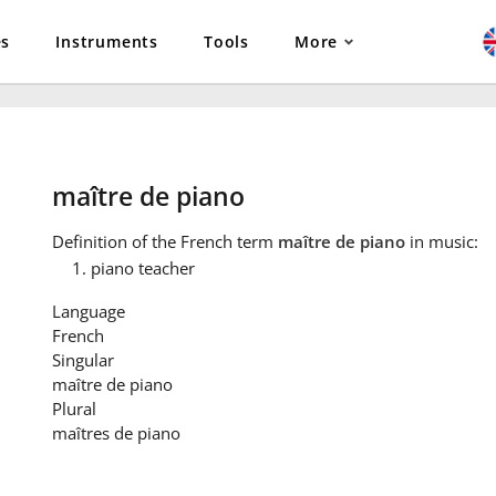
es
Instruments
Tools
More
maître de piano
Definition
of the French term
maître de piano
in music:
piano teacher
Language
French
Singular
maître de piano
Plural
maîtres de piano