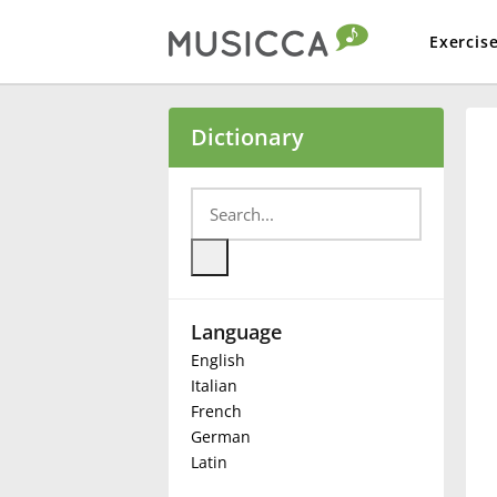
Exercis
Bahasa Indonesia
Dictionary
Български
Dansk
Language
Deutsch
English
Italian
English
French
German
Latin
Español