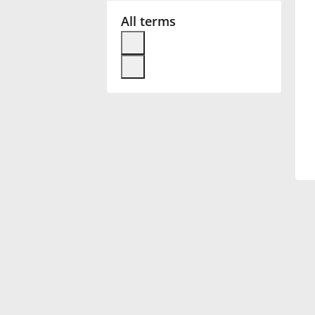
All terms
Français
한국어
हिन्दी
Italiano
日本語
Polski
Português