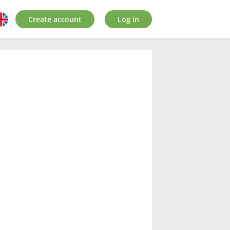
Create account
Log in