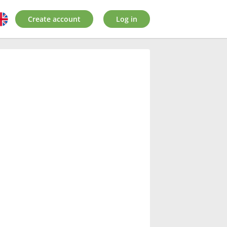
Create account
Log in