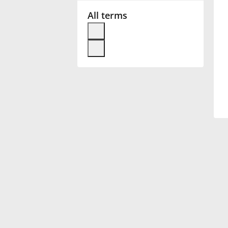
All terms
Français
한국어
हिन्दी
Italiano
日本語
Polski
Português