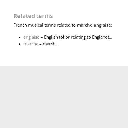
Related terms
French
musical terms related to
marche anglaise
:
anglaise
– English (of or relating to England)...
marche
– march...