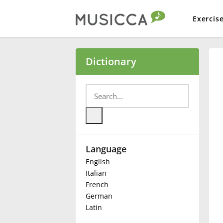
Exercis
Bahasa Indonesia
Dictionary
Български
Dansk
Language
Deutsch
English
Italian
English
French
German
Latin
Español