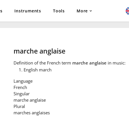
es
Instruments
Tools
More
marche anglaise
Definition
of the French term
marche anglaise
in music:
English march
Language
French
Singular
marche anglaise
Plural
marches anglaises