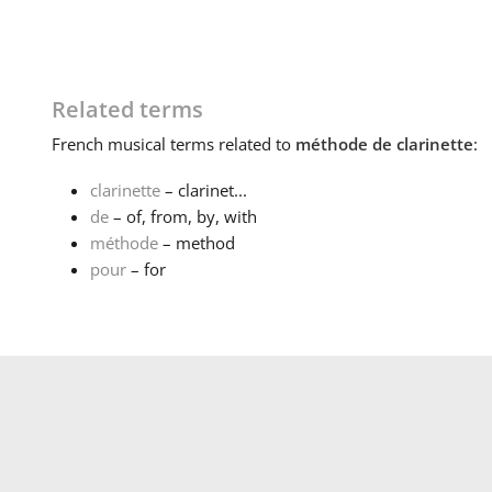
Related terms
French
musical terms related to
méthode de clarinette
:
clarinette
– clarinet...
de
– of, from, by, with
méthode
– method
pour
– for