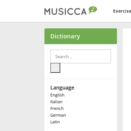
Exercis
Bahasa Indonesia
Dictionary
Български
Dansk
Language
Deutsch
English
Italian
English
French
German
Latin
Español