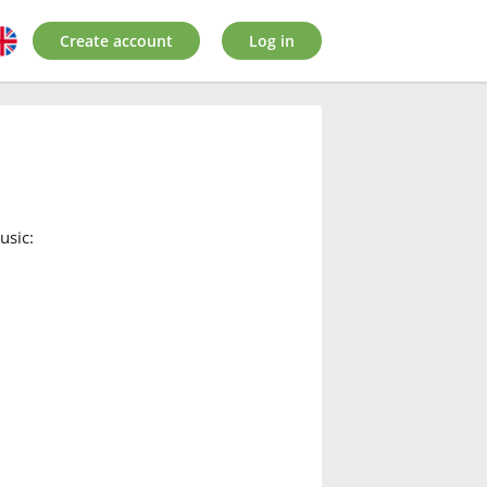
Create account
Log in
usic: