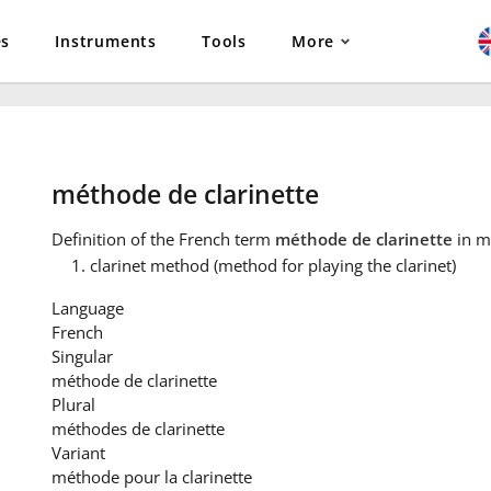
es
Instruments
Tools
More
méthode de clarinette
Definition
of the French term
méthode de clarinette
in m
clarinet method (method for playing the clarinet)
Language
French
Singular
méthode de clarinette
Plural
méthodes de clarinette
Variant
méthode pour la clarinette