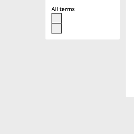
All terms
Français
한국어
हिन्दी
Italiano
日本語
Polski
Português