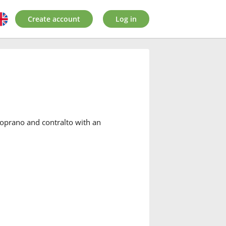
Create account
Log in
oprano and contralto with an