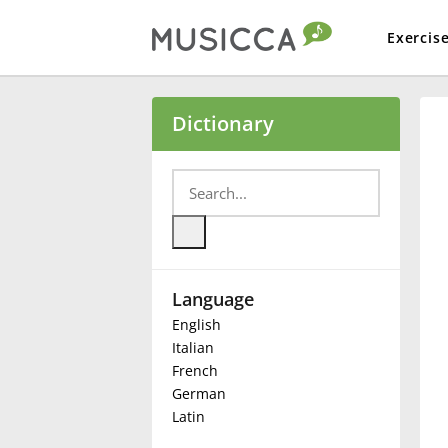
Exercis
Bahasa Indonesia
Dictionary
Български
Dansk
Language
Deutsch
English
Italian
English
French
German
Latin
Español