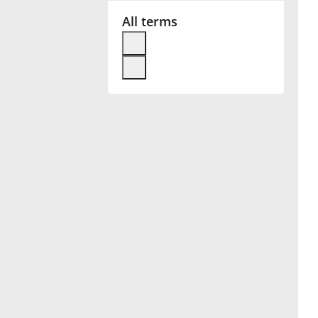
All terms
Français
한국어
हिन्दी
Italiano
日本語
Polski
Português