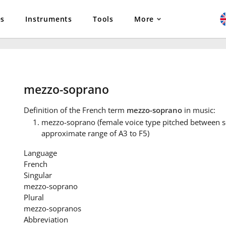
es
Instruments
Tools
More
mezzo-soprano
Definition
of the French term
mezzo-soprano
in music:
mezzo-soprano (female voice type pitched between s
approximate range of A3 to F5)
Language
French
Singular
mezzo-soprano
Plural
mezzo-sopranos
Abbreviation