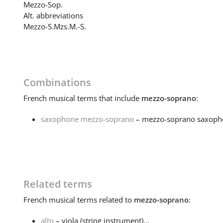
Mezzo-Sop.
Alt. abbreviations
Mezzo-S.
Mzs.
M.-S.
Combinations
French
musical terms that include
mezzo-soprano
:
saxophone mezzo-soprano
– mezzo-soprano saxoph
Related terms
French
musical terms related to
mezzo-soprano
:
alto
– viola (string instrument)...