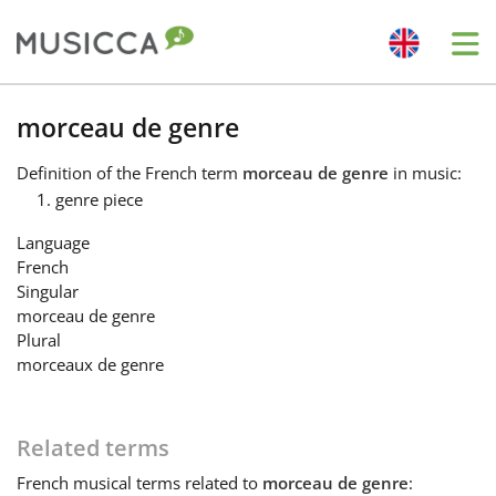
Me
Bahasa Indonesia
morceau de genre
Definition
of the French term
morceau de genre
in music:
Български
genre piece
Language
Dansk
French
Singular
morceau de genre
Deutsch
Plural
morceaux de genre
English
Related terms
Español
French
musical terms related to
morceau de genre
: