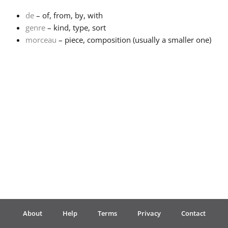
de
– of, from, by, with
Français
genre
– kind, type, sort
morceau
– piece, composition (usually a smaller one)
한국어
हिन्दी
Italiano
日本語
Polski
About
Help
Terms
Privacy
Contact
Português